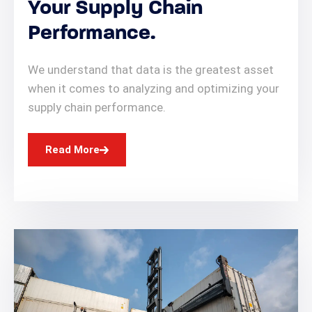
Your Supply Chain
Performance.
We understand that data is the greatest asset
when it comes to analyzing and optimizing your
supply chain performance.
Read More