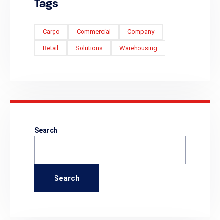
Tags
Cargo
Commercial
Company
Retail
Solutions
Warehousing
Search
Search