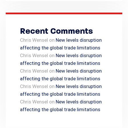
Recent Comments
Chris Wensel
on
New levels disruption
affecting the global trade limitations
Chris Wensel
on
New levels disruption
affecting the global trade limitations
Chris Wensel
on
New levels disruption
affecting the global trade limitations
Chris Wensel
on
New levels disruption
affecting the global trade limitations
Chris Wensel
on
New levels disruption
affecting the global trade limitations