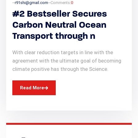
r91shi@gmail.com
Comments:
0
#2 Bestseller Secures
Carbon Neutral Ocean
Transport through n
With clear reduction targets in line with the
agreement with the ultimate goal of becoming
climate positive has through the Science.
Read More