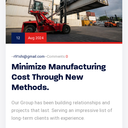
12
Aug 2024
r91shi@gmail.com
Comments:
0
Minimize Manufacturing
Cost Through New
Methods.
Our Group has been building relationships and
projects that last. Serving an impressive list of
long-term clients with experience.