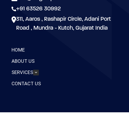
+91 63526 30992
311, Aaros , Rashapir Circle, Adani Port
Road , Mundra - Kutch, Gujarat India
HOME
ABOUT US
SERVICES
CONTACT US