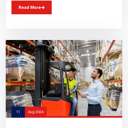
Read More
11
Aug 2024