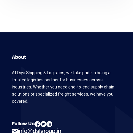
About
At Diya Shipping & Logistics, we take pride in being a
trusted logistics partner for businesses across
industries. Whether you need end-to-end supply chain
solutions or specialized freight services, we have you
covered.
Follow Us
info@dslgroup.in