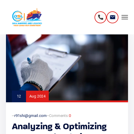
12
Aug 2024
r91shi@gmail.com
Comments:
0
Analyzing & Optimizing