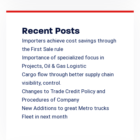
Recent Posts
Importers achieve cost savings through
the First Sale rule
Importance of specialized focus in
Projects, Oil & Gas Logistic
Cargo flow through better supply chain
visibility, control.
Changes to Trade Credit Policy and
Procedures of Company
New Additions to great Metro trucks
Fleet in next month